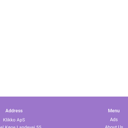
Address
Menu
Ads
About Us