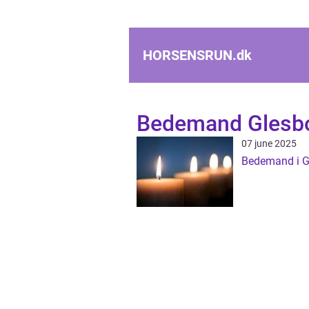
HORSENSRUN.
dk
Bedemand Glesb
07 june 2025
Bedemand i G