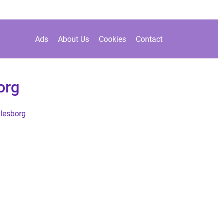
Ads
About Us
Cookies
Contact
org
lesborg